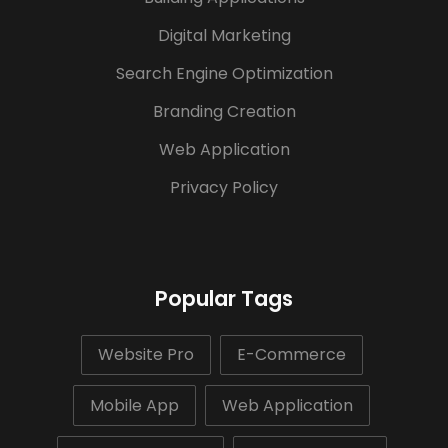
Digital Marketing
Search Engine Optimization
Branding Creation
Web Application
Privacy Policy
Popular Tags
Website Pro
E-Commerce
Mobile App
Web Application