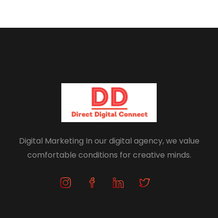
Digital Marketing In our digital agency, we value
comfortable conditions for creative minds.