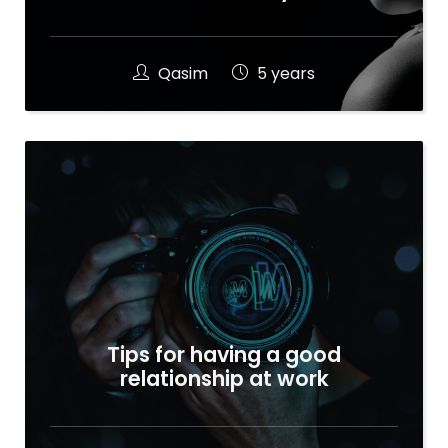
Qasim
5 years
Tips for having a good
relationship at work