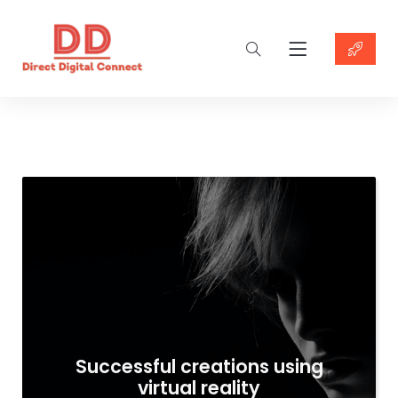
Successful creations using
virtual reality