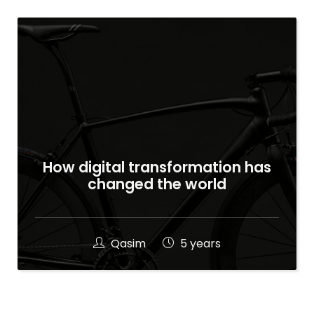
How digital transformation has
changed the world
Qasim
5 years