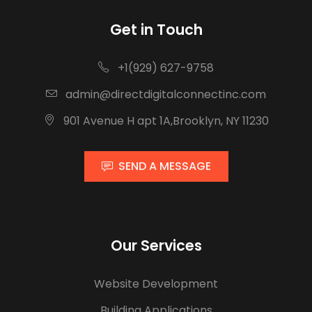
Get in Touch
+1(929) 627-9758
admin@directdigitalconnectinc.com
901 Avenue H apt 1A,Brooklyn, NY 11230
SEND A MESSAGE
Our Services
Website Development
Building Applications