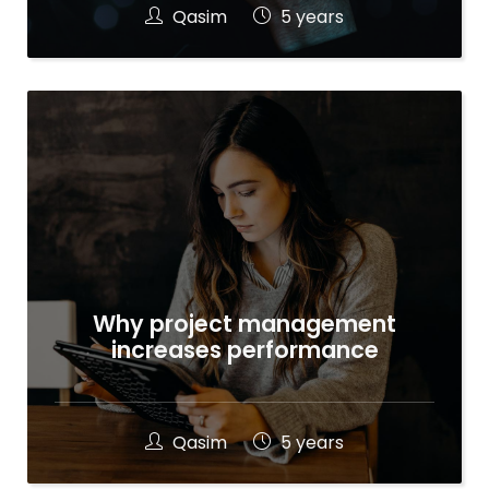
Qasim
5 years
Why project management
increases performance
Qasim
5 years