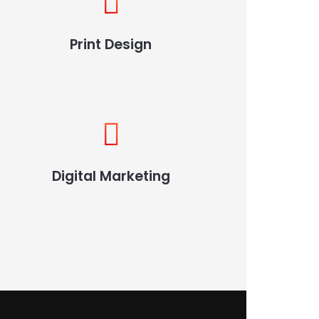
Print Design
Digital Marketing