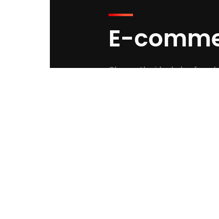
E-comme
Choose the ideal plan for wh
STARTER PL
$250