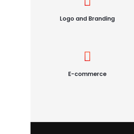
Logo and Branding
E-commerce