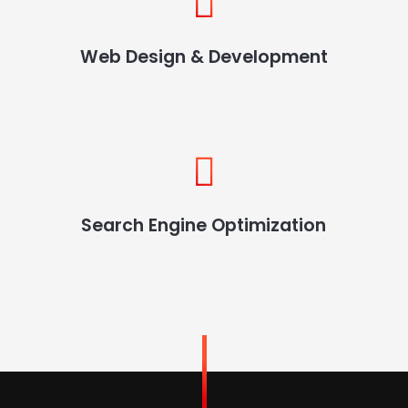
Web Design & Development
Search Engine Optimization