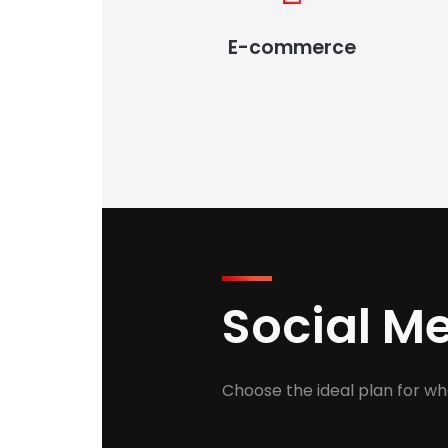
E-commerce
Social 
Choose the ideal plan for wh