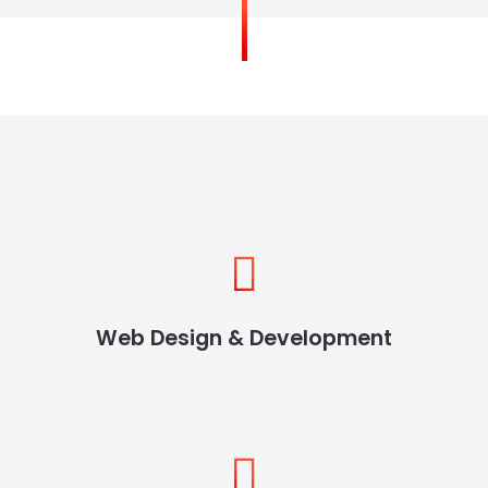
Web Design & Development