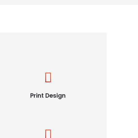
Print Design