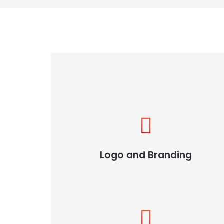
Logo and Branding