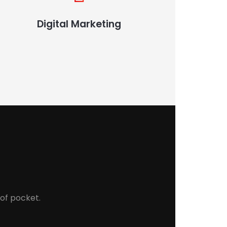
Digital Marketing
 of pocket.