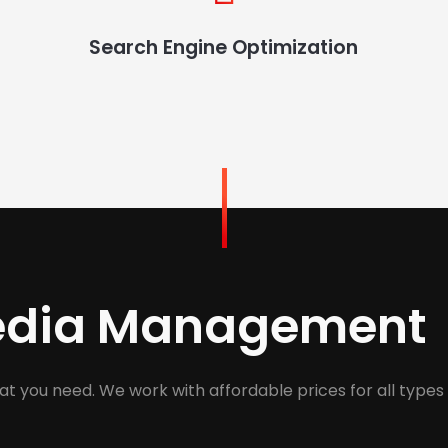
Search Engine Optimization
Media Management
at you need. We work with affordable prices for all types