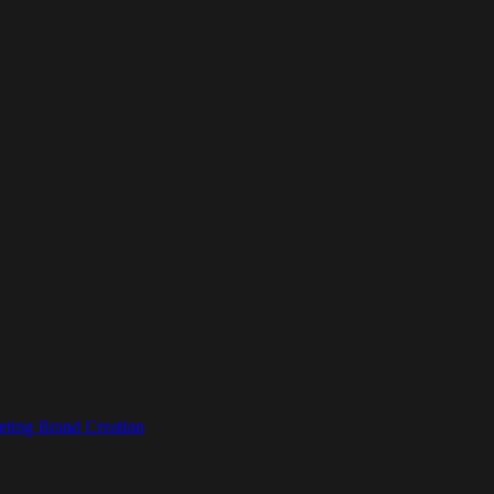
eting
Brand Creation