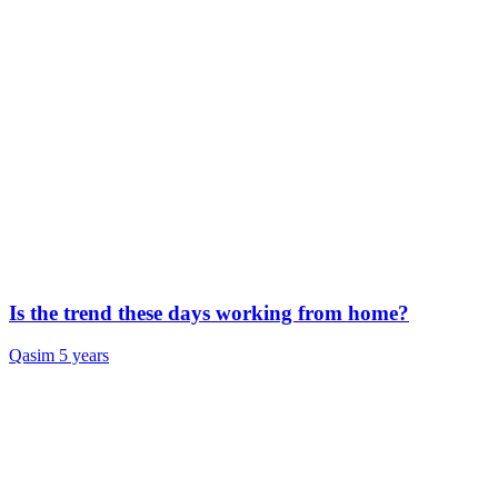
Is the trend these days working from home?
Qasim
5 years