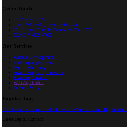
Get in Touch
+1(929) 627-9758
admin@directdigitalconnectinc.com
901 Avenue H apt 1A,Brooklyn, NY 11230
SEND A MESSAGE
Our Services
Website Development
Building Applications
Digital Marketing
Search Engine Optimization
Branding Creation
Web Application
Privacy Policy
Popular Tags
Website Pro
E-Commerce
Mobile App
Web Application
Digital Mark
Direct Digital Connect