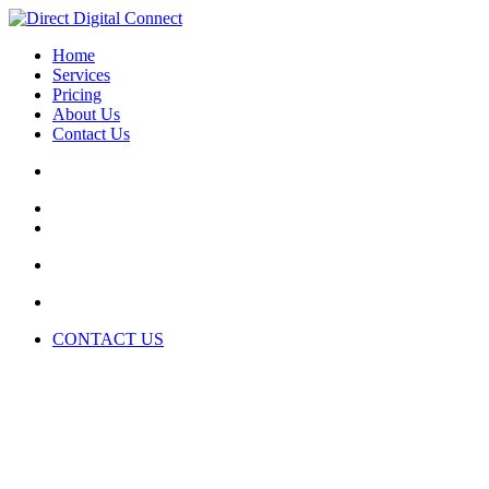
Home
Services
Pricing
About Us
Contact Us
CONTACT US