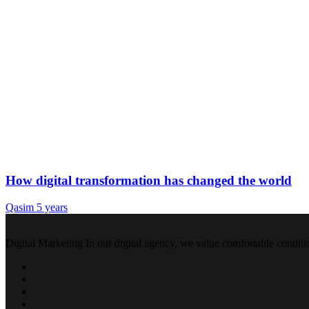
How digital transformation has changed the world
Qasim
5 years
Digital Marketing In our digital agency, we value comfortable conditi