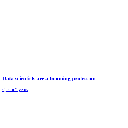
Data scientists are a booming profession
Qasim
5 years