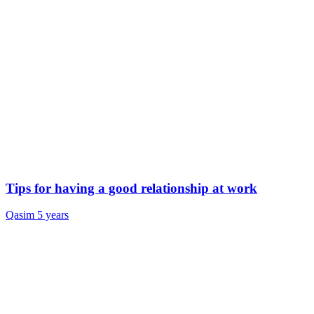
Tips for having a good relationship at work
Qasim
5 years