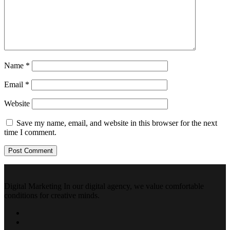
Name
*
Email
*
Website
Save my name, email, and website in this browser for the next
time I comment.
Digital Marketing In our digital agency, we value comfortable
conditions for creative minds.