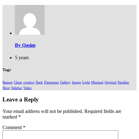
By Qasim
5 years
Tags
Banner
Clean
creative
Dark
Elementor
Gallery
Image
Light
Minimal
Original
Parallax
Shop
Sidebar
Video
Leave a Reply
Your email address will not be published.
Required fields are
marked
*
Comment
*