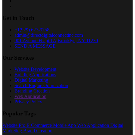
Get in Touch
+1(929) 627-9758
admin@directdigitalconnectinc.com
901 Avenue H apt 1A,Brooklyn, NY 11230
SEND A MESSAGE
Our Services
Website Development
Building Applications
Digital Marketing
Search Engine Optimization
Branding Creation
Web Application
Privacy Policy
Popular Tags
Website Pro
E-Commerce
Mobile App
Web Application
Digital
Marketing
Brand Creation