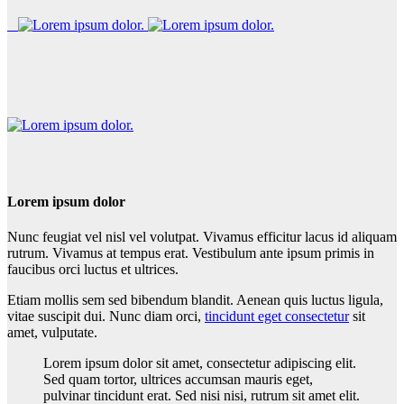
Lorem ipsum dolor
Nunc feugiat vel nisl vel volutpat. Vivamus efficitur lacus id aliquam
rutrum. Vivamus at tempus erat. Vestibulum ante ipsum primis in
faucibus orci luctus et ultrices.
Etiam mollis sem sed bibendum blandit. Aenean quis luctus ligula,
vitae suscipit dui. Nunc diam orci,
tincidunt eget consectetur
sit
amet, vulputate.
Lorem ipsum dolor sit amet, consectetur adipiscing elit.
Sed quam tortor, ultrices accumsan mauris eget,
pulvinar tincidunt erat. Sed nisi nisi, rutrum sit amet elit.