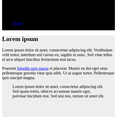
booming profession
Home
Data scientists are a booming profession
Lorem ipsum
Lorem ipsum dolor sit amet, consectetur adipiscing elit. Vestibulum
velit tortor, interdum sed cursus eu, sagittis ut nunc. Sed vitae tellus
et arcu aliquet faucibus fermentum non lacus.
Praesent
fringilla quis massa
et placerat. Mauris eu dui eget urna
pellentesque gravida vitae quis nibh. Ut at augue tortor. Pellentesque
quis suscipit magna.
Lorem ipsum dolor sit amet, consectetur adipiscing elit.
Sed quam tortor, ultrices accumsan mauris eget,
pulvinar tincidunt erat. Sed nisi nisi, rutrum sit amet elit.