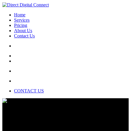
Home
Services
Pricing
About Us
Contact Us
CONTACT US
Data scientists are a