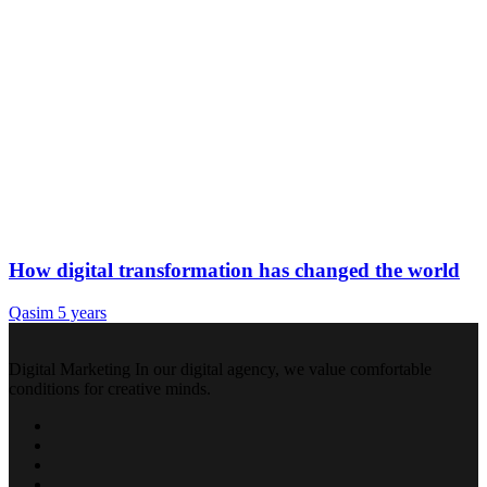
How digital transformation has changed the world
Qasim
5 years
Digital Marketing In our digital agency, we value comfortable
conditions for creative minds.