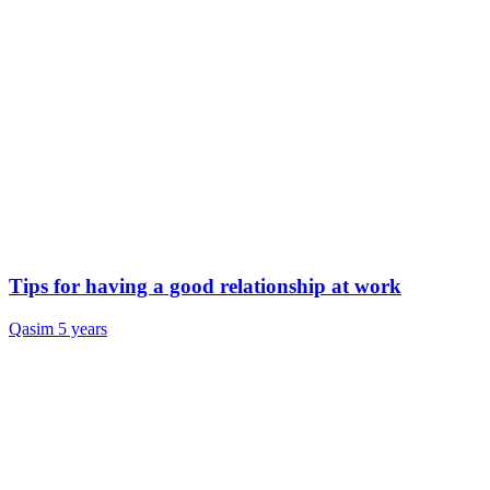
Tips for having a good relationship at work
Qasim
5 years