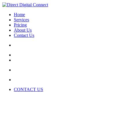
Home
Services
Pricing
About Us
Contact Us
CONTACT US