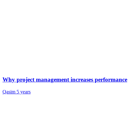
Why project management increases performance
Qasim
5 years