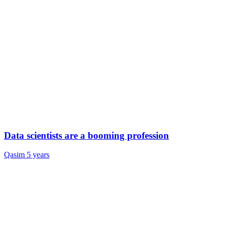
Data scientists are a booming profession
Qasim
5 years