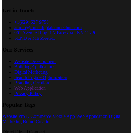
Get in Touch
+1(929) 627-9758
admin@directdigitalconnectinc.com
901 Avenue H apt 1A,Brooklyn, NY 11230
SEND A MESSAGE
Our Services
Website Development
Building Applications
Digital Marketing
Search Engine Optimization
Branding Creation
Web Application
Privacy Policy
Popular Tags
Website Pro
E-Commerce
Mobile App
Web Application
Digital
Marketing
Brand Creation
Direct Digital Connect