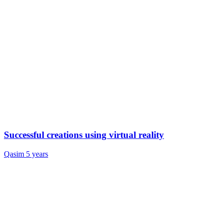
Successful creations using virtual reality
Qasim
5 years