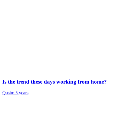
Is the trend these days working from home?
Qasim
5 years